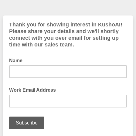
Thank you for showing interest in KushoAI!
Please share your details and we'll shortly
connect with you over email for setting up
time with our sales team.
Name
Work Email Address